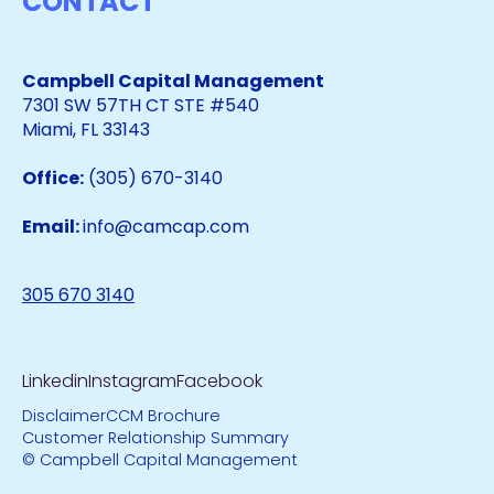
CONTACT
Campbell Capital Management
7301 SW 57TH CT STE #540
Miami, FL 33143
Office:
(305) 670-3140
Email:
info@camcap.com
305 670 3140
Linkedin
Instagram
Facebook
Disclaimer
CCM Brochure
Customer Relationship Summary
© Campbell Capital Management