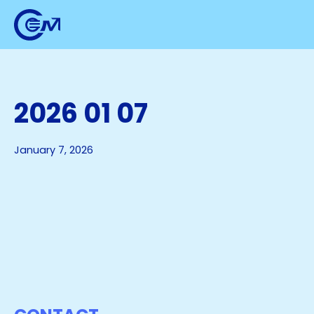
2026 01 07
January 7, 2026