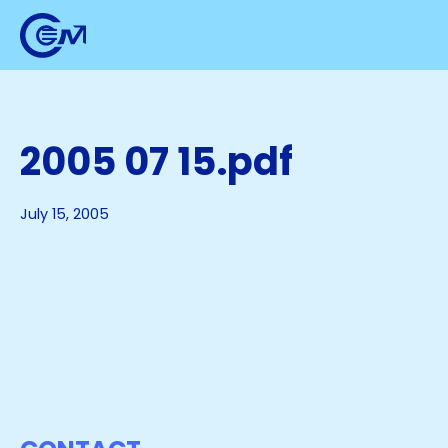
2005 07 15.pdf
July 15, 2005