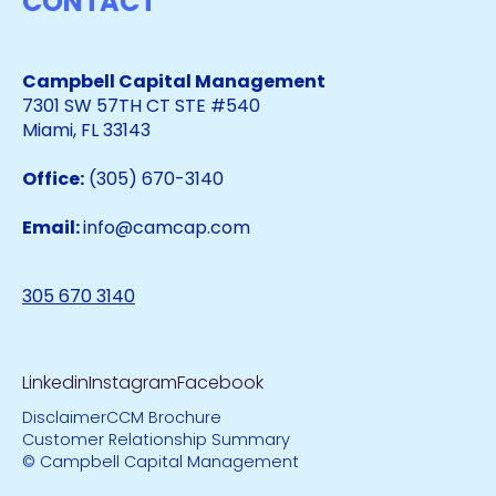
CONTACT
Campbell Capital Management
7301 SW 57TH CT STE #540
Miami, FL 33143
Office:
(305) 670-3140
Email:
info@camcap.com
305 670 3140
Linkedin
Instagram
Facebook
Disclaimer
CCM Brochure
Customer Relationship Summary
© Campbell Capital Management